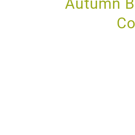
Autumn B
Co
PROV