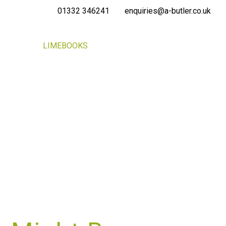
01332 346241
enquiries@a-butler.co.uk
NEWS
LIMEBOOKS
CONTACT
PORTAL