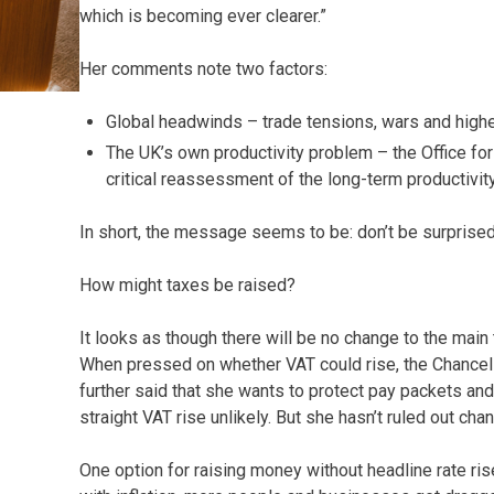
which is becoming ever clearer.”
Her comments note two factors:
Global headwinds – trade tensions, wars and higher
The UK’s own productivity problem – the Office for
critical reassessment of the long-term productivi
In short, the message seems to be: don’t be surprised
How might taxes be raised?
It looks as though there will be no change to the main
When pressed on whether VAT could rise, the Chancel
further said that she wants to protect pay packets an
straight VAT rise unlikely. But she hasn’t ruled out ch
One option for raising money without headline rate ri