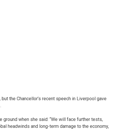
but the Chancellor’s recent speech in Liverpool gave
.
 ground when she said: “We will face further tests,
global headwinds and long-term damage to the economy,