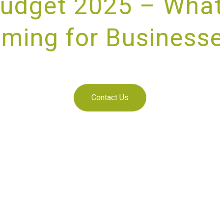
udget 2025 – What
ming for Business
IDING UNRIVALLED CUSTOMER SE
Contact Us