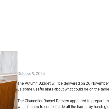
October 9, 2025
The Autumn Budget will be delivered on 26 November, 
us some useful hints about what could be on the table
The Chancellor Rachel Reeves appeared to prepare the
with choices to come, made all the harder by harsh 