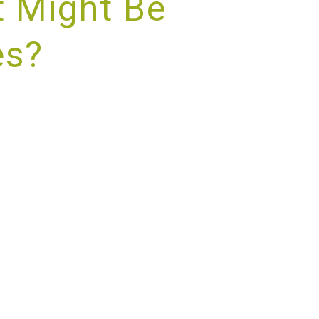
 Might Be
es?
RVICE