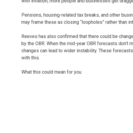
with inflation, more people and businesses get dragge
Pensions, housing-related tax breaks, and other busi
may frame these as closing “loopholes” rather than in
Reeves has also confirmed that there could be changes
by the OBR. When the mid-year OBR forecasts don’t me
changes can lead to wider instability. These forecast
with this.
What this could mean for you
We won’t know the detail until the budget is delivered 
bring windfalls for business – it looks like it could b
finances.
As ever, preparation is key. Keep an eye on the anno
informed with details of what’s changed following the
advice please give us a call. We would be happy to he