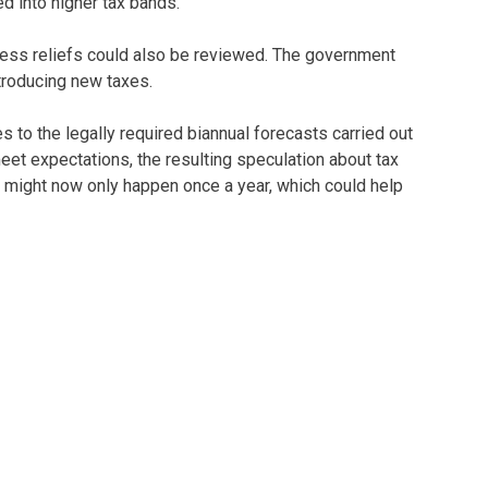
d into higher tax bands.
ness reliefs could also be reviewed. The government
troducing new taxes.
 to the legally required biannual forecasts carried out
et expectations, the resulting speculation about tax
s might now only happen once a year, which could help
at the end of next month. But this Budget is unlikely to
e more about stability and plugging gaps in public
uncements and be ready to adapt. We’ll be keeping you
 Budget. As ever, if you would like any personalised
lp you!