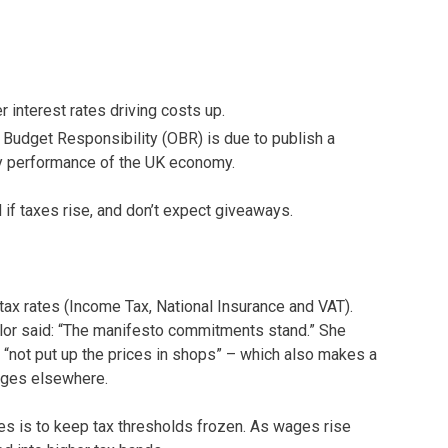
 interest rates driving costs up.
 Budget Responsibility (OBR) is due to publish a
ty performance of the UK economy.
 if taxes rise, and don’t expect giveaways.
 tax rates (Income Tax, National Insurance and VAT).
lor said: “The manifesto commitments stand.” She
d “not put up the prices in shops” – which also makes a
anges elsewhere.
ses is to keep tax thresholds frozen. As wages rise