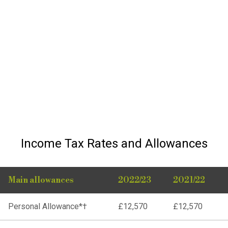
Income Tax Rates and Allowances
Main allowances
2022/23
2021/22
Personal Allowance*†
£12,570
£12,570