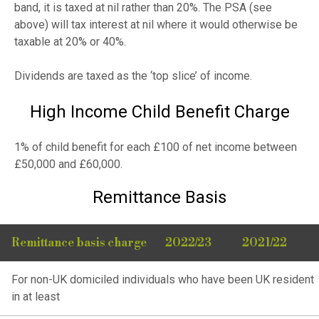
band, it is taxed at nil rather than 20%. The PSA (see
above) will tax interest at nil where it would otherwise be
taxable at 20% or 40%.
Dividends are taxed as the ‘top slice’ of income.
High Income Child Benefit Charge
1% of child benefit for each £100 of net income between
£50,000 and £60,000.
Remittance Basis
Remittance basis charge
2022/23
2021/22
For non-UK domiciled individuals who have been UK resident
in at least