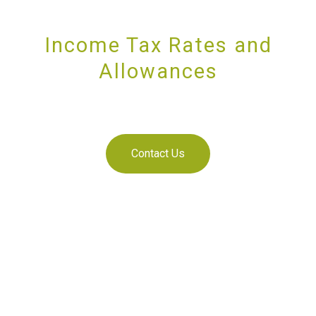
Income Tax Rates and
Allowances
SUPPORTING YOU AND YOUR BUSINESS
Contact Us