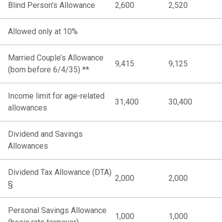
Blind Person’s Allowance
2,600
2,520
Allowed only at 10%
Married Couple’s Allowance
9,415
9,125
(born before 6/4/35) **
Income limit for age-related
31,400
30,400
allowances
Dividend and Savings
Allowances
Dividend Tax Allowance (DTA)
2,000
2,000
§
Personal Savings Allowance
1,000
1,000