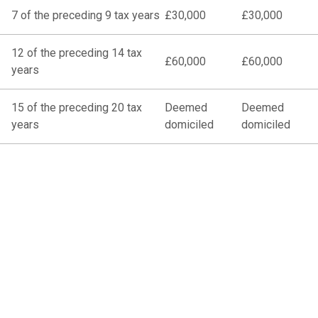
7 of the preceding 9 tax years
£30,000
£30,000
12 of the preceding 14 tax
£60,000
£60,000
years
15 of the preceding 20 tax
Deemed
Deemed
years
domiciled
domiciled