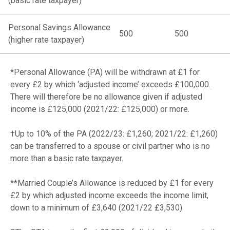
(basic rate taxpayer)
Personal Savings Allowance
500
500
(higher rate taxpayer)
*Personal Allowance (PA) will be withdrawn at £1 for
every £2 by which ‘adjusted income’ exceeds £100,000.
There will therefore be no allowance given if adjusted
income is £125,000 (2021/22: £125,000) or more.
†Up to 10% of the PA (2022/23: £1,260; 2021/22: £1,260)
can be transferred to a spouse or civil partner who is no
more than a basic rate taxpayer.
**Married Couple’s Allowance is reduced by £1 for every
£2 by which adjusted income exceeds the income limit,
down to a minimum of £3,640 (2021/22 £3,530)