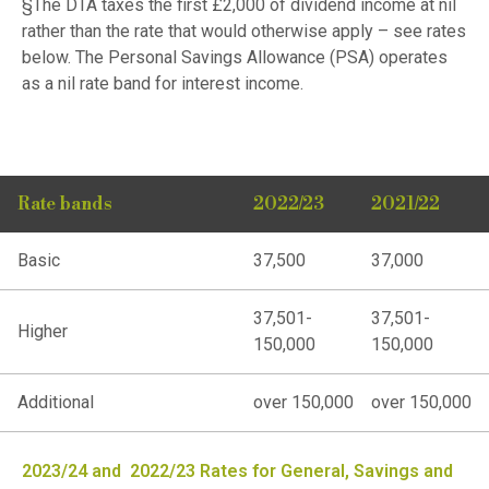
§The DTA taxes the first £2,000 of dividend income at nil
rather than the rate that would otherwise apply – see rates
below. The Personal Savings Allowance (PSA) operates
as a nil rate band for interest income.
Rate bands
2022/23
2021/22
Basic
37,500
37,000
37,501-
37,501-
Higher
150,000
150,000
Additional
over 150,000
over 150,000
2023/24 and 2022/23 Rates for General, Savings and