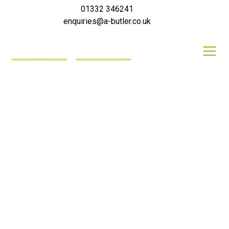
01332 346241
enquiries@a-butler.co.uk