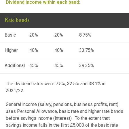
Dividend income within each band:
Rate bands
Basic
20%
20%
8.75%
Higher
40%
40%
33.75%
Additional
45%
45%
39.35%
The dividend rates were 7.5%, 32.5% and 38.1% in
2021/22.
General income (salary, pensions, business profits, rent)
uses Personal Allowance, basic rate and higher rate bands
before savings income (interest). To the extent that
savings income falls in the first £5,000 of the basic rate