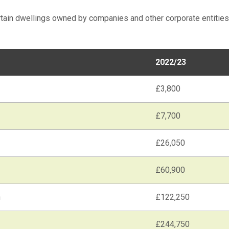
rtain dwellings owned by companies and other corporate entities
2022/23
£3,800
£7,700
£26,050
£60,900
n
£122,250
£244,750