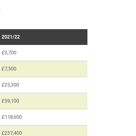
:
2021/22
£3,700
£7,500
£25,300
£59,100
£118,600
£237,400