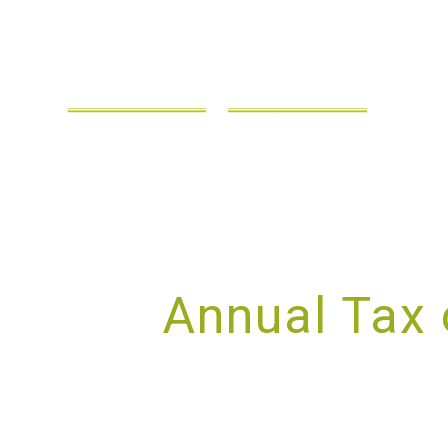
Annual Tax 
S