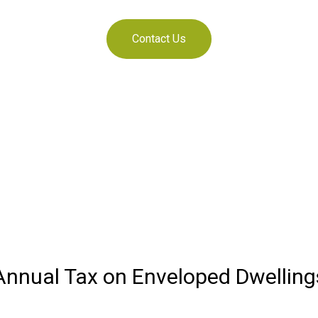
Contact Us
Annual Tax on Enveloped Dwelling