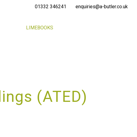
01332 346241
enquiries@a-butler.co.uk
NEWS
LIMEBOOKS
CONTACT
PORTAL
lings (ATED)
SS