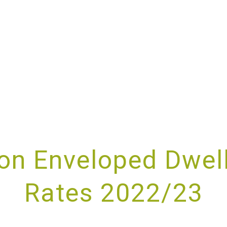
ABOUT
SERVICES
SPECIALISMS
RESOURCES
on Enveloped Dwel
Rates 2022/23
UPPORTING YOU AND YOUR BUSINE