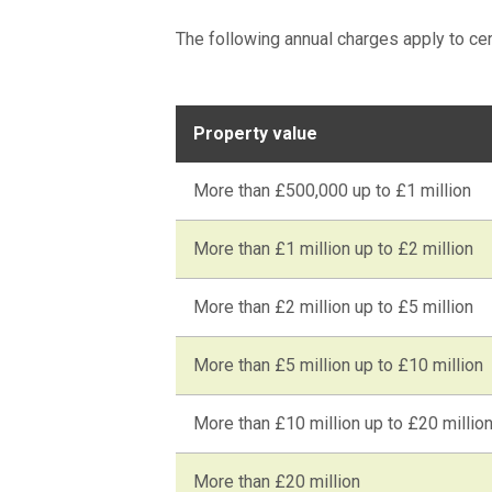
The following annual charges apply to ce
Property value
More than £500,000 up to £1 million
More than £1 million up to £2 million
More than £2 million up to £5 million
More than £5 million up to £10 million
More than £10 million up to £20 millio
More than £20 million