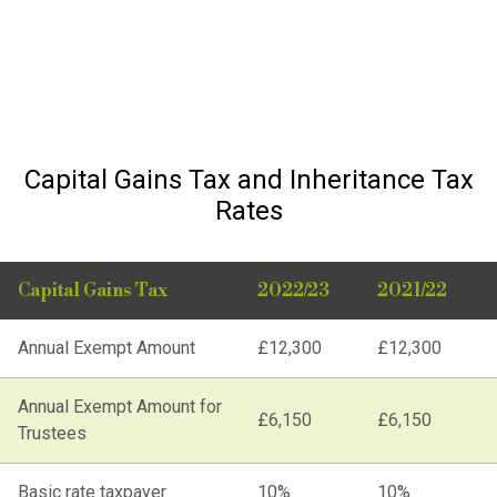
Capital Gains Tax and Inheritance Tax
Rates
Capital Gains Tax
2022/23
2021/22
Annual Exempt Amount
£12,300
£12,300
Annual Exempt Amount for
£6,150
£6,150
Trustees
Basic rate taxpayer
10%
10%