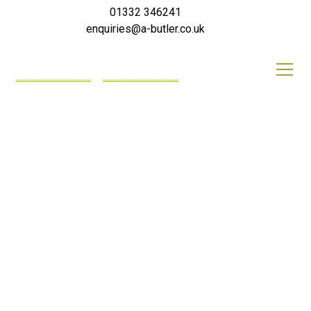
01332 346241
enquiries@a-butler.co.uk