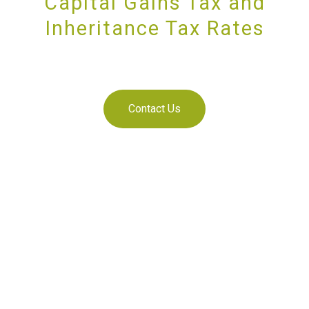
Capital Gains Tax and
Inheritance Tax Rates
SUPPORTING YOU AND YOUR BUSINESS
Contact Us