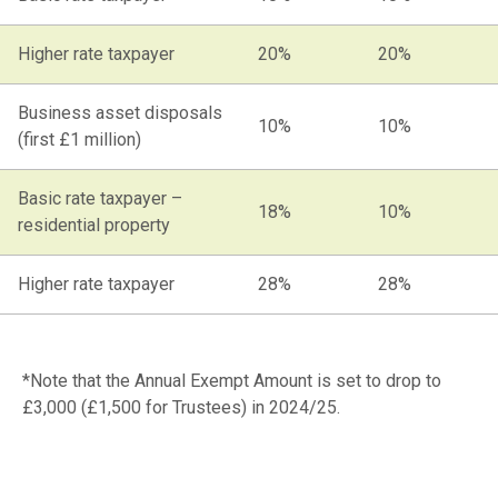
Higher rate taxpayer
20%
20%
Business asset disposals
10%
10%
(first £1 million)
Basic rate taxpayer –
18%
10%
residential property
Higher rate taxpayer
28%
28%
*Note that the Annual Exempt Amount is set to drop to
£3,000 (£1,500 for Trustees) in 2024/25.