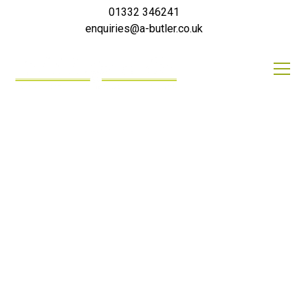
01332 346241
enquiries@a-butler.co.uk