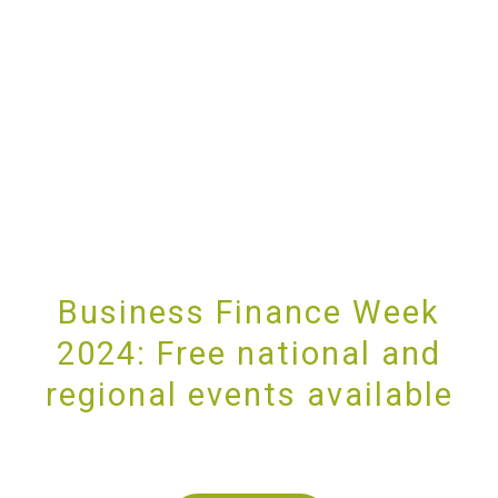
Business Finance Week
2024: Free national and
regional events available
PROVIDING UNRIVALLED CUSTOMER SERVICE