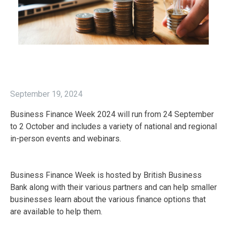
September 19, 2024
Business Finance Week 2024 will run from 24 September
to 2 October and includes a variety of national and regional
in-person events and webinars.
Business Finance Week is hosted by British Business
Bank along with their various partners and can help smaller
businesses learn about the various finance options that
are available to help them.