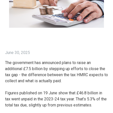
June 30, 2025
The government has announced plans to raise an
additional £7.5 billion by stepping up efforts to close the
tax gap - the difference between the tax HMRC expects to
collect and what is actually paid.
Figures published on 19 June show that £46.8 billion in
tax went unpaid in the 2023-24 tax year. That’s 5.3% of the
total tax due, slightly up from previous estimates.