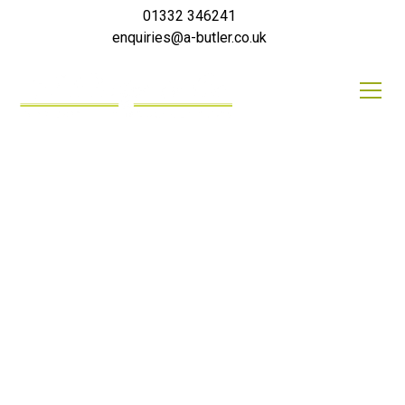
01332 346241
enquiries@a-butler.co.uk