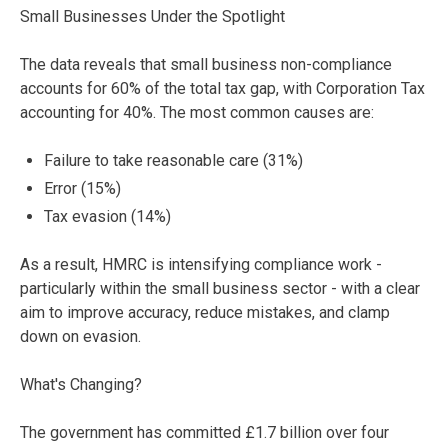
Small Businesses Under the Spotlight
The data reveals that small business non-compliance
accounts for 60% of the total tax gap, with Corporation Tax
accounting for 40%. The most common causes are:
Failure to take reasonable care (31%)
Error (15%)
Tax evasion (14%)
As a result, HMRC is intensifying compliance work -
particularly within the small business sector - with a clear
aim to improve accuracy, reduce mistakes, and clamp
down on evasion.
What's Changing?
The government has committed £1.7 billion over four