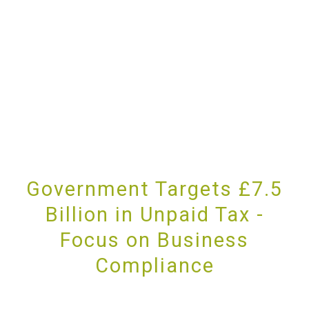
Government Targets £7.5
Billion in Unpaid Tax -
Focus on Business
Compliance
PROVIDING UNRIVALLED CUSTOMER SERVICE