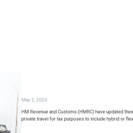
May 2, 2024
HM Revenue and Customs (HMRC) have updated their g
private travel for tax purposes to include hybrid or fle