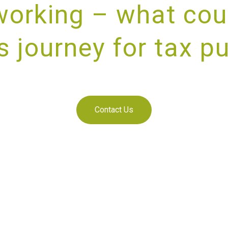
working – what cou
s journey for tax p
IDING UNRIVALLED CUSTOMER SE
Contact Us