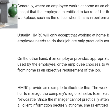
Generally, where an employee works at home as an obj
accept that the employee is entitled to tax relief for 
workplace, such as the office, when this is in performan
Usually, HMRC will only accept that working at home is 
employee needs to do their job are only practically ava
On the other hand, if an employer provides appropriate f
used by the employee, or the employee chooses to wo
from home is an objective requirement of the job.
HMRC provide an example to illustrate this. The work 
her to manage the company’s regional sales team acro
Newcastle. Since the manager cannot practically atten
all client information securely at home, she is entitled