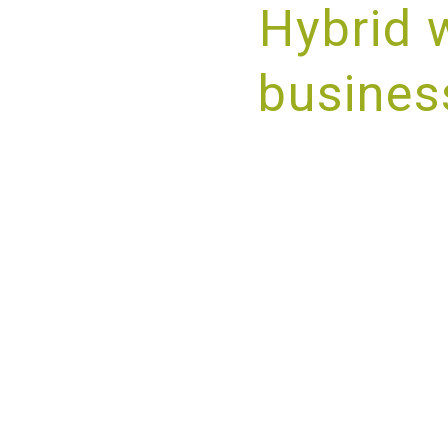
Hybrid 
busines
PROV