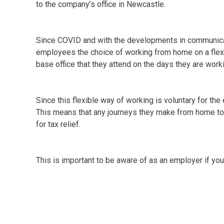
to the company’s office in Newcastle.
Since COVID and with the developments in communica
employees the choice of working from home on a flexi
base office that they attend on the days they are workin
Since this flexible way of working is voluntary for th
This means that any journeys they make from home to 
for tax relief.
This is important to be aware of as an employer if yo
You must make sure that you do not reimburse expens
are hybrid workers by their own choice. If you do, th
tax and national insurance deducted via payroll.