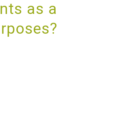
nts as a
urposes?
RVICE