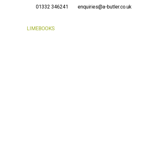
01332 346241
enquiries@a-butler.co.uk
NEWS
LIMEBOOKS
CONTACT
PORTAL