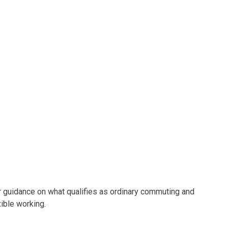
uidance on what qualifies as ordinary commuting and
xible working.