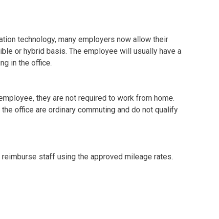
tion technology, many employers now allow their
ble or hybrid basis. The employee will usually have a
g in the office.
e employee, they are not required to work from home.
the office are ordinary commuting and do not qualify
u reimburse staff using the approved mileage rates.
e claims for home to office travel for employees who
e payment then becomes a benefit and will need to have