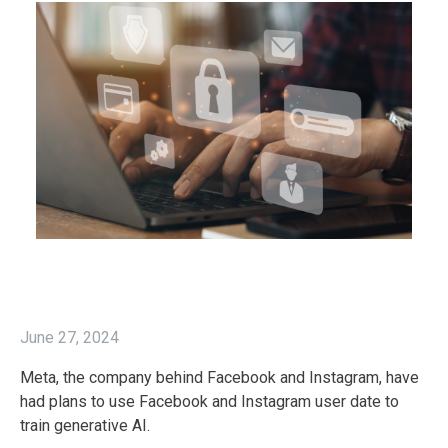
June 27, 2024
Meta, the company behind Facebook and Instagram, have
had plans to use Facebook and Instagram user date to
train generative AI.