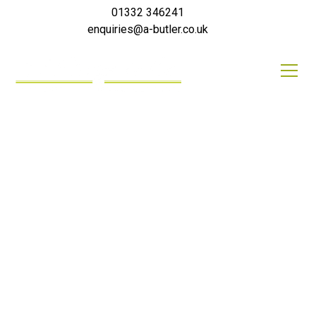
01332 346241
enquiries@a-butler.co.uk