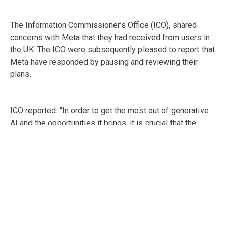
The Information Commissioner’s Office (ICO), shared
concerns with Meta that they had received from users in
the UK. The ICO were subsequently pleased to report that
Meta have responded by pausing and reviewing their
plans.
ICO reported: “In order to get the most out of generative
AI and the opportunities it brings, it is crucial that the
public can trust that their privacy rights will be respected
from the outset.”
ICO have confirmed that they will continue to monitor all
the major developers of generative AI to check they have
appropriate safeguards in place and make sure that the
information rights of UK users are protected.