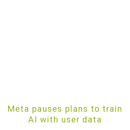
Meta pauses plans to train
AI with user data