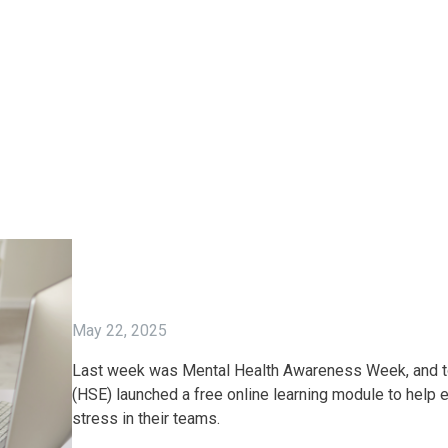
May 22, 2025
Last week was Mental Health Awareness Week, and to 
(HSE) launched a free online learning module to help
stress in their teams.