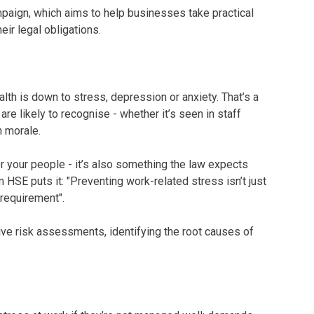
paign, which aims to help businesses take practical
ir legal obligations.
alth is down to stress, depression or anxiety. That’s a
re likely to recognise - whether it’s seen in staff
n morale.
or your people - it’s also something the law expects
HSE puts it: "Preventing work-related stress isn’t just
l requirement".
ve risk assessments, identifying the root causes of