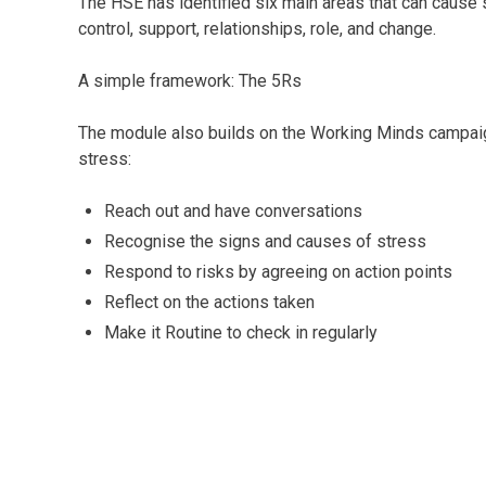
The HSE has identified six main areas that can cause 
control, support, relationships, role, and change.
A simple framework: The 5Rs
The module also builds on the Working Minds campaig
stress:
Reach out and have conversations
Recognise the signs and causes of stress
Respond to risks by agreeing on action points
Reflect on the actions taken
Make it Routine to check in regularly
Next steps
If you’re an employer, especially in a small business w
free tool that can make a real difference to how you s