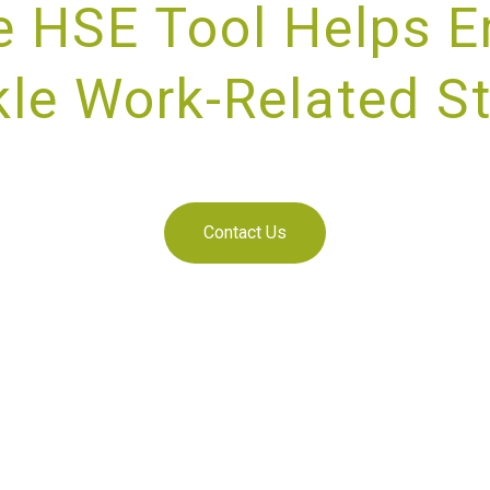
e HSE Tool Helps E
le Work-Related S
IDING UNRIVALLED CUSTOMER SE
Contact Us