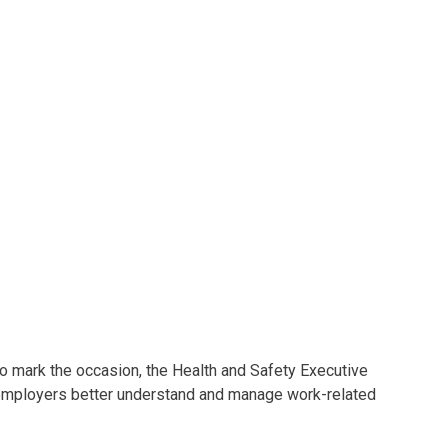
mark the occasion, the Health and Safety Executive
 employers better understand and manage work-related