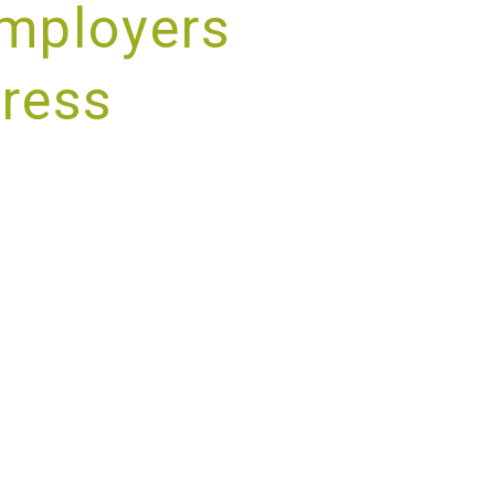
mployers
tress
RVICE