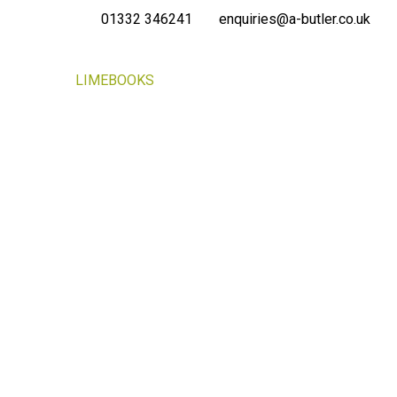
01332 346241
enquiries@a-butler.co.uk
NEWS
LIMEBOOKS
CONTACT
PORTAL