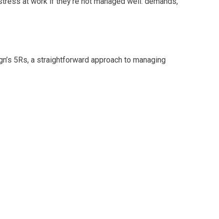
stress at work if they’re not managed well: demands,
n’s 5Rs, a straightforward approach to managing
here everyone wears multiple hats, this is a helpful,
upport your team.