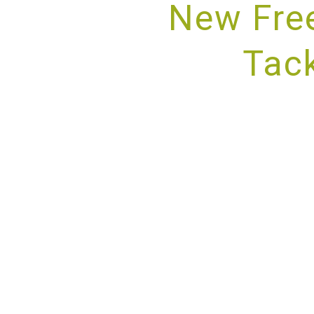
New Fre
Tack
PROV