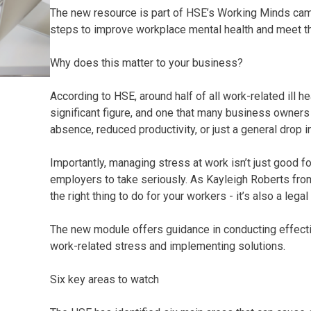
The new resource is part of HSE’s Working Minds cam
steps to improve workplace mental health and meet the
Why does this matter to your business?
According to HSE, around half of all work-related ill he
significant figure, and one that many business owners a
absence, reduced productivity, or just a general drop i
Importantly, managing stress at work isn’t just good f
employers to take seriously. As Kayleigh Roberts from 
the right thing to do for your workers - it’s also a lega
The new module offers guidance in conducting effecti
work-related stress and implementing solutions.
Six key areas to watch