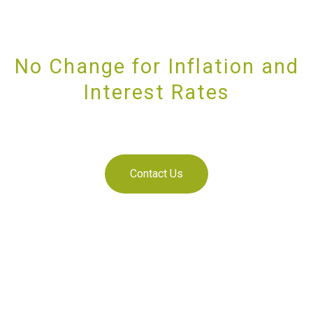
No Change for Inflation and
Interest Rates
PROVIDING UNRIVALLED CUSTOMER SERVICE
Contact Us