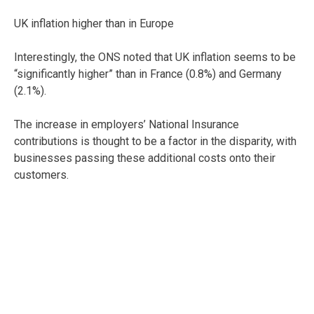
UK inflation higher than in Europe
Interestingly, the ONS noted that UK inflation seems to be
“significantly higher” than in France (0.8%) and Germany
(2.1%).
The increase in employers’ National Insurance
contributions is thought to be a factor in the disparity, with
businesses passing these additional costs onto their
customers.
No change in interest rate
The Bank of England’s Monetary Policy Committee (MPC)
also met last week to review the current bank rate. With
inflation remaining above the 2% target rate, the MPC
voted to leave interest rates unchanged.