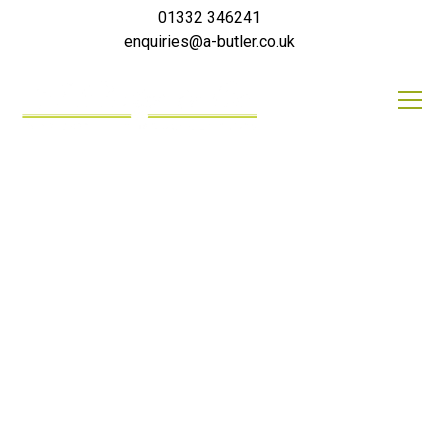
01332 346241
enquiries@a-butler.co.uk