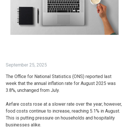
September 25, 2025
The Office for National Statistics (ONS) reported last
week that the annual inflation rate for August 2025 was
3.8%, unchanged from July.
Airfare costs rose at a slower rate over the year; however,
food costs continue to increase, reaching 5.1% in August.
This is putting pressure on households and hospitality
businesses alike.