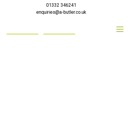
01332 346241
enquiries@a-butler.co.uk