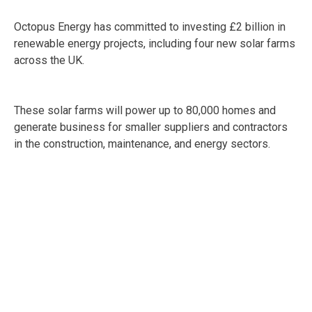
Octopus Energy has committed to investing £2 billion in
renewable energy projects, including four new solar farms
across the UK.
These solar farms will power up to 80,000 homes and
generate business for smaller suppliers and contractors
in the construction, maintenance, and energy sectors.
SMEs in renewable energy services, installation, and
related fields could benefit from the need for equipment,
local expertise, and operational support as these projects
roll out.
Additionally, BW Group is proceeding with a £500 million
investment in battery energy storage projects, which are