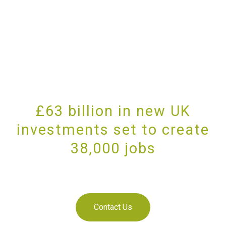
£63 billion in new UK
investments set to create
38,000 jobs
PROVIDING UNRIVALLED CUSTOMER SERVICE
Contact Us