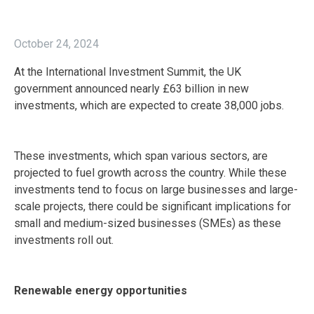
October 24, 2024
At the International Investment Summit, the UK
government announced nearly £63 billion in new
investments, which are expected to create 38,000 jobs.
These investments, which span various sectors, are
projected to fuel growth across the country. While these
investments tend to focus on large businesses and large-
scale projects, there could be significant implications for
small and medium-sized businesses (SMEs) as these
investments roll out.
Renewable energy opportunities