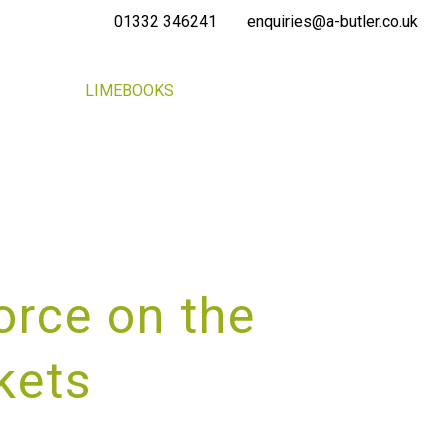
01332 346241
enquiries@a-butler.co.uk
NEWS
LIMEBOOKS
CONTACT
PORTAL
orce on the
kets
RVICE