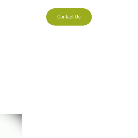
Contact Us