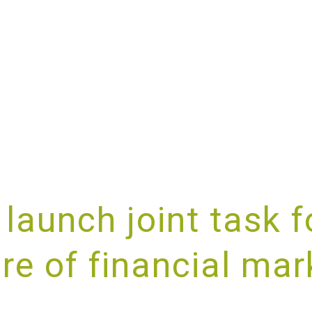
ABOUT
SERVICES
SPECIALISMS
RESOURCES
launch joint task f
ure of financial mar
IDING UNRIVALLED CUSTOMER SE