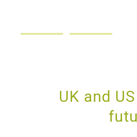
UK and US 
fut
PROV