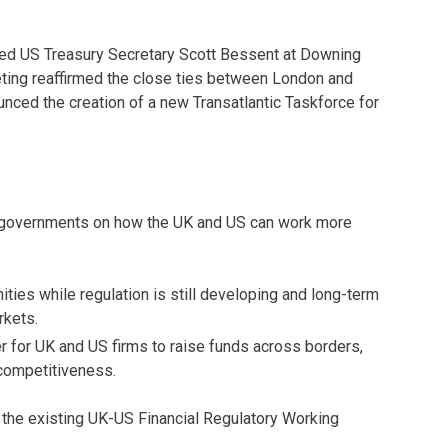
ted US Treasury Secretary Scott Bessent at Downing
eeting reaffirmed the close ties between London and
unced the creation of a new Transatlantic Taskforce for
h governments on how the UK and US can work more
ities while regulation is still developing and long-term
rkets.
er for UK and US firms to raise funds across borders,
competitiveness.
 the existing UK-US Financial Regulatory Working