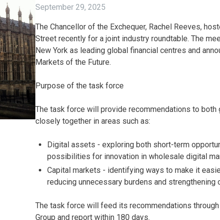
September 29, 2025
The Chancellor of the Exchequer, Rachel Reeves, hos
Street recently for a joint industry roundtable. The m
New York as leading global financial centres and anno
Markets of the Future.
Purpose of the task force
The task force will provide recommendations to bot
closely together in areas such as:
Digital assets - exploring both short-term opportun
possibilities for innovation in wholesale digital ma
Capital markets - identifying ways to make it easi
reducing unnecessary burdens and strengthening 
The task force will feed its recommendations through
Group and report within 180 days.