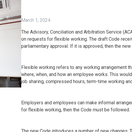
March 1, 2024
The Advisory, Conciliation and Arbitration Service (AC
on requests for flexible working. The draft Code rece
parliamentary approval. If it is approved, then the ne
Flexible working refers to any working arrangement 
where, when, and how an employee works. This would 
job sharing, compressed hours, term-time working and
Employers and employees can make informal arrangem
for flexible working, then the Code must be followed.
The new Code introduces a number of new changes. T