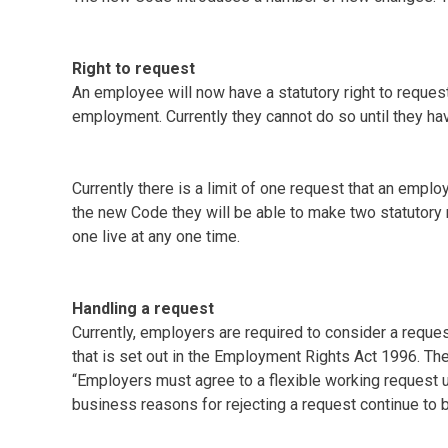
Right to request
An employee will now have a statutory right to request 
employment. Currently they cannot do so until they h
Currently there is a limit of one request that an emp
the new Code they will be able to make two statutory
one live at any one time.
Handling a request
Currently, employers are required to consider a reques
that is set out in the Employment Rights Act 1996. Th
“Employers must agree to a flexible working request u
business reasons for rejecting a request continue to be