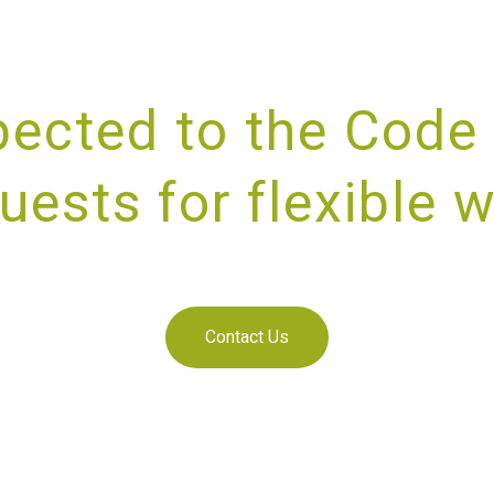
ected to the Code 
uests for flexible 
IDING UNRIVALLED CUSTOMER SE
Contact Us