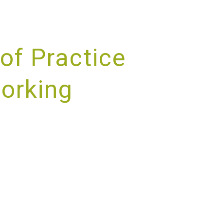
of Practice
working
RVICE