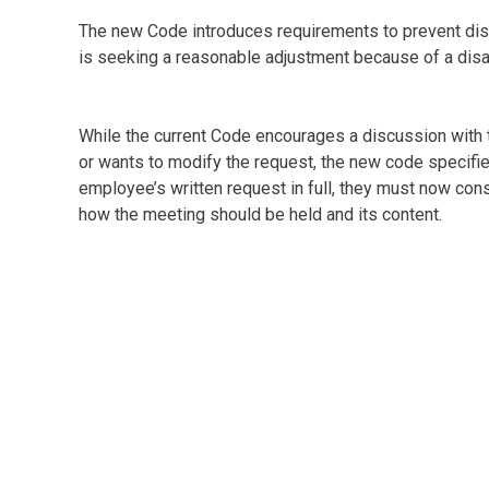
The new Code introduces requirements to prevent dis
is seeking a reasonable adjustment because of a disab
While the current Code encourages a discussion with 
or wants to modify the request, the new code specifie
employee’s written request in full, they must now co
how the meeting should be held and its content.
The new Code requires that a request be decided on w
appeal. Currently three months are allowed.
The new Code also now specifies that the decision is 
It also sets out appeal procedures.