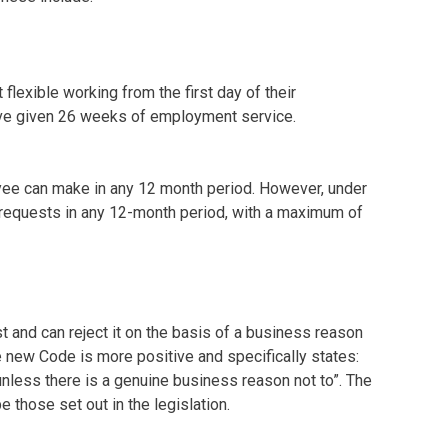
flexible working from the first day of their
ave given 26 weeks of employment service.
loyee can make in any 12 month period. However, under
 requests in any 12-month period, with a maximum of
t and can reject it on the basis of a business reason
e new Code is more positive and specifically states:
nless there is a genuine business reason not to”. The
 those set out in the legislation.