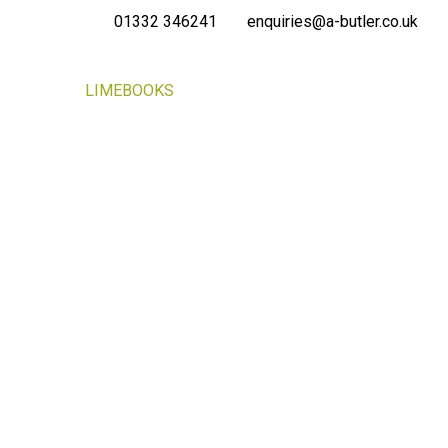
01332 346241
enquiries@a-butler.co.uk
NEWS
LIMEBOOKS
CONTACT
PORTAL