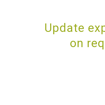
Update exp
on req
PROV