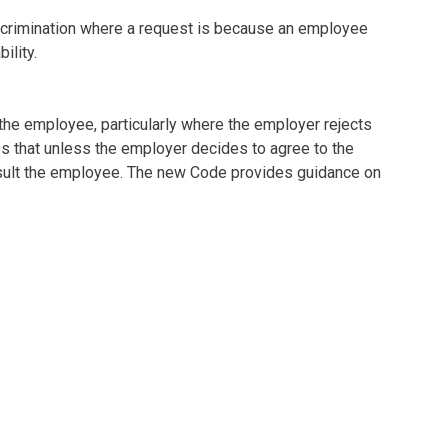
crimination where a request is because an employee
ility.
the employee, particularly where the employer rejects
s that unless the employer decides to agree to the
nsult the employee. The new Code provides guidance on
ithin a statutory two-month period including any
communicated in writing and what this should contain.