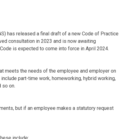
AS) has released a final draft of a new Code of Practice
ived consultation in 2023 and is now awaiting
w Code is expected to come into force in April 2024.
that meets the needs of the employee and employer on
include part-time work, homeworking, hybrid working,
 so on.
ents, but if an employee makes a statutory request
hese include: