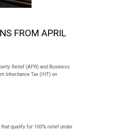
ONS FROM APRIL
perty Relief (APR) and Business 
m Inheritance Tax (IHT) on 
hat qualify for 100% relief under 