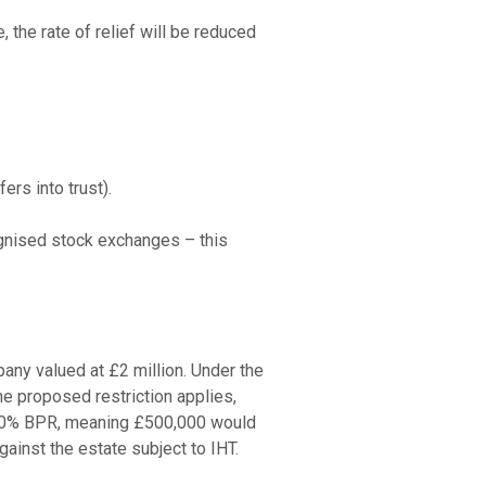
he rate of relief will be reduced 
rs into trust).

gnised stock exchanges – this 
ny valued at £2 million. Under the 
e proposed restriction applies, 
o 50% BPR, meaning £500,000 would 
ainst the estate subject to IHT.
