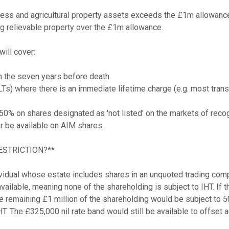
ss and agricultural property assets exceeds the £1m allowance, t
ng relievable property over the £1m allowance.

ill cover:

in the seven years before death.

s) where there is an immediate lifetime charge (e.g. most transfe
 50% on shares designated as 'not listed' on the markets of reco
 be available on AIM shares.

ESTRICTION?**

idual whose estate includes shares in an unquoted trading compa
ailable, meaning none of the shareholding is subject to IHT. If th
The remaining £1 million of the shareholding would be subject t
HT. The £325,000 nil rate band would still be available to offset ag