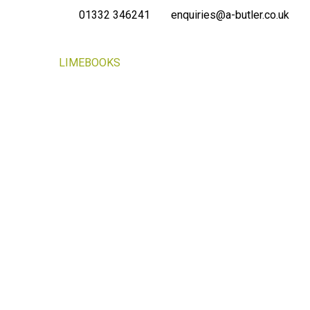
01332 346241
enquiries@a-butler.co.uk
NEWS
LIMEBOOKS
CONTACT
PORTAL