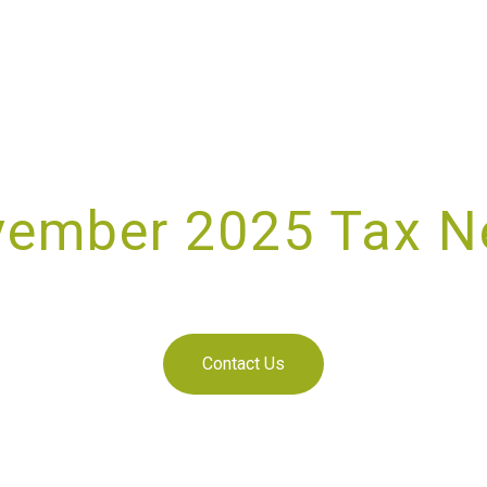
ember 2025 Tax 
NOVEMBER 2, 2025
Contact Us