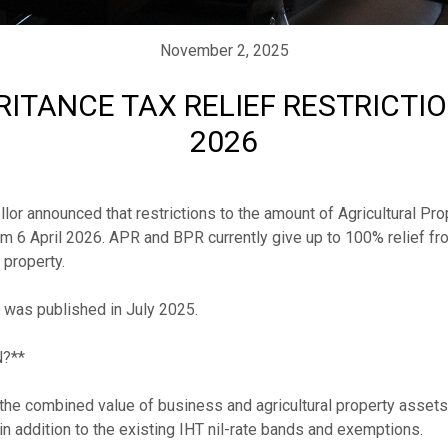
November 2, 2025
ITANCE TAX RELIEF RESTRICTI
2026
or announced that restrictions to the amount of Agricultural Pro
om 6 April 2026. APR and BPR currently give up to 100% relief fro
property. 

s was published in July 2025.

**

he combined value of business and agricultural property assets t
 addition to the existing IHT nil-rate bands and exemptions.
