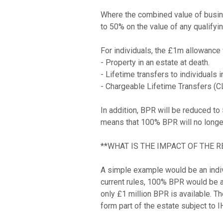
Where the combined value of busine
to 50% on the value of any qualifyi
For individuals, the £1m allowance w
- Property in an estate at death.

- Lifetime transfers to individuals 
- Chargeable Lifetime Transfers (CLT
In addition, BPR will be reduced to
means that 100% BPR will no longer
**WHAT IS THE IMPACT OF THE R
A simple example would be an indiv
current rules, 100% BPR would be av
only £1 million BPR is available. 
form part of the estate subject to I