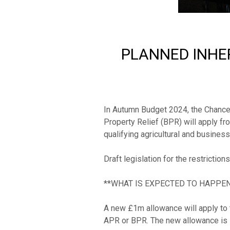
PLANNED INHER
In Autumn Budget 2024, the Chancell
Property Relief (BPR) will apply fr
qualifying agricultural and business 
Draft legislation for the restriction
**WHAT IS EXPECTED TO HAPPEN?
A new £1m allowance will apply to t
APR or BPR. The new allowance is in